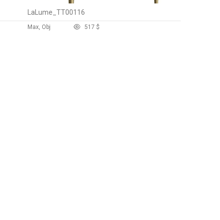
LaLume_TT00116
Max, Obj
51
7 $