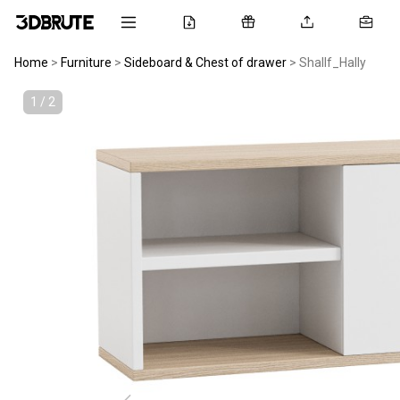
Home
>
Furniture
>
Sideboard & Chest of drawer
>
Shallf_Hally
1 / 2