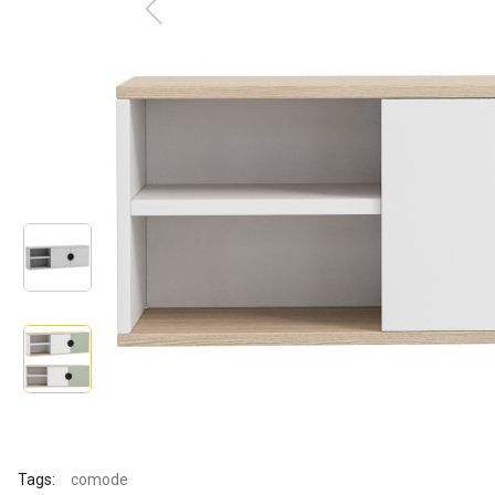
Tags:
comode