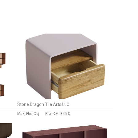
Stone Dragon Tile Arts LLC
Max, Fbx, Obj
Pro
34
5 $