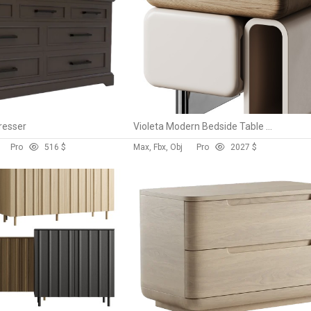
resser
Violeta Modern Bedside Table By DC Concept
Pro
5
16 $
Max, Fbx, Obj
Pro
202
7 $