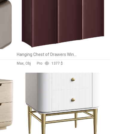
Hanging Chest of Drawers Wine Koza Home
Max, Obj
Pro
137
7 $