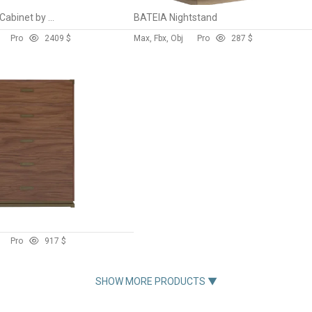
RIB Sideboard and Cabinet by Normann Copenhagen
BATEIA Nightstand
Pro
240
9 $
Max, Fbx, Obj
Pro
28
7 $
Pro
9
17 $
SHOW MORE PRODUCTS ▼