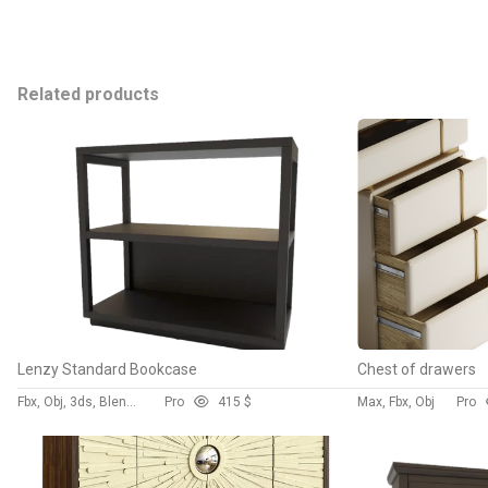
Related products
Lenzy Standard Bookcase
Chest of drawers
Fbx, Obj, 3ds, Blend, Gltf, Glb
Pro
4
15 $
Max, Fbx, Obj
Pro