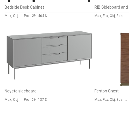
Bedside Desk Cabinet
Max, Obj
Pro
46
4 $
Max, Fbx, Obj, 3ds, C4d, Stl, Dxf
Noyeto sideboard
Fenton Chest
Max, Obj
Pro
13
7 $
Max, Fbx, Obj, 3ds, Blend, Gltf, Glb