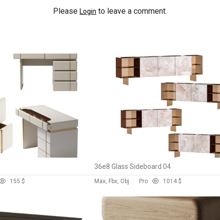
Please
to leave a comment.
Login
36e8 Glass Sideboard 04
15
5 $
Max, Fbx, Obj
Pro
101
4 $