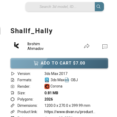
Shallf_Hally
Ibrohim
Ahmadov
ADD TO CART $7.00
Version:
3ds Max 2017
Formats:
3ds Max
OBJ
Corona
Render:
Size:
0.81 MB
Polygons:
2026
Dimensions:
1200.0 x 270.0 x 399.99 mm
Product link:
https://www.divan.ru/product/polka-halli