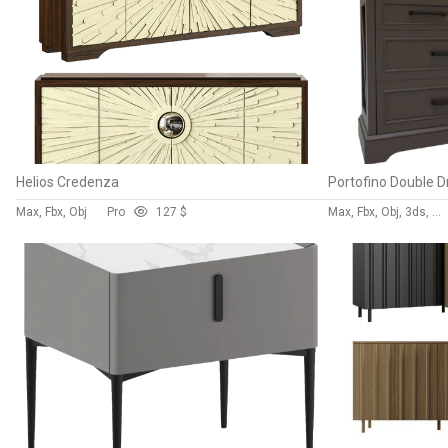
Helios Credenza
Portofino Double D
Max, Fbx, Obj
Pro
12
7 $
Max, Fbx, Obj, 3ds, Blend, Gltf, Glb