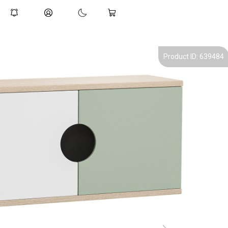
Product ID: 639484