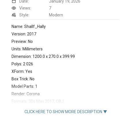
Date:
January 19, 2026
Views:
7
Style:
Modern
Name: Shallf_Hally
Version: 2017
Preview: No
Units: Millimeters
Dimension: 1200.0 x 270.0 x 399.99
Polys: 2 026
XForm: Yes
Box Trick: No
Model Parts: 1
Render: Corona
Formats: 3Ds Max 2017, OBJ
https://www.divan.ru/product/polka-halli
CLICK HERE TO SHOW MORE DESCRIPTION ▼