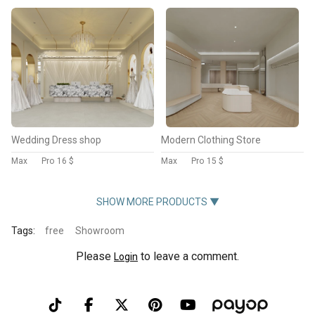
Wedding Dress shop
Modern Clothing Store
Max
Pro
16 $
Max
Pro
15 $
SHOW MORE PRODUCTS ▼
Tags:
free
Showroom
Please
to leave a comment.
Login