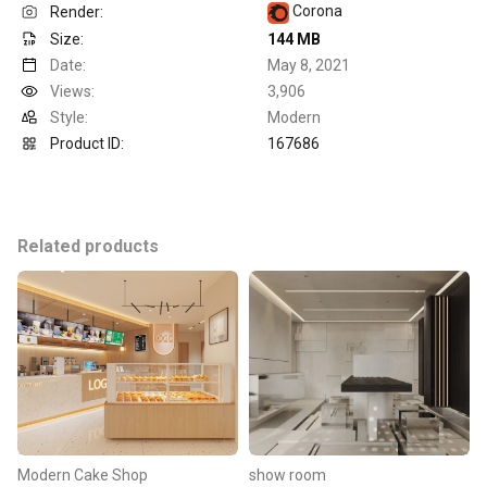
Corona
Render:
Size:
144 MB
Date:
May 8, 2021
Views:
3,906
Style:
Modern
Product ID:
167686
Related products
Modern Cake Shop
show room