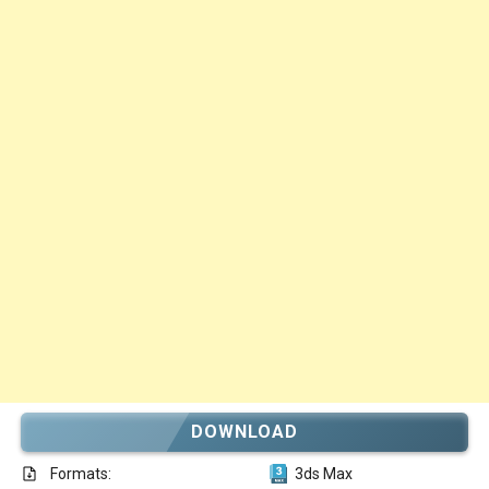
DOWNLOAD
Formats:
3ds Max