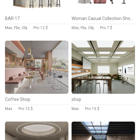
BAR 17
Woman Casual Collection Showcase
Max, Fbx, Obj
Pro
12 $
Max, Fbx, Obj
Pro
7 $
Coffee Shop
shop
Max
Pro
15 $
Max
Pro
15 $