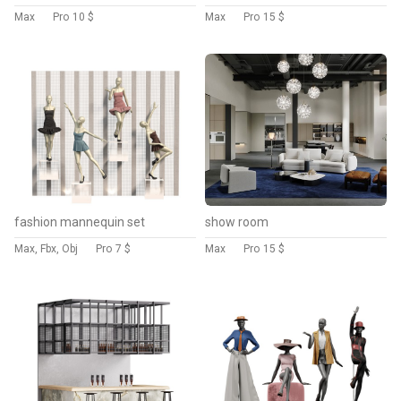
Max
Pro
10 $
Max
Pro
15 $
fashion mannequin set
show room
Max, Fbx, Obj
Pro
7 $
Max
Pro
15 $