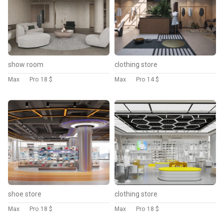
show room
clothing store
Max
Pro
18 $
Max
Pro
14 $
shoe store
clothing store
Max
Pro
18 $
Max
Pro
18 $