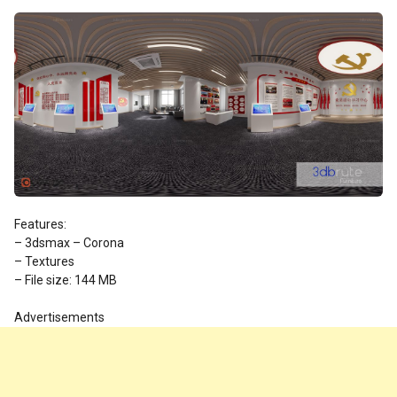
Features:
– 3dsmax – Corona
– Textures
– File size: 144 MB
Advertisements