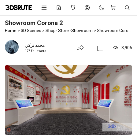
Showroom Corona 2
Home
>
3D Scenes
>
Shop- Store -Showroom
>
Showroom Corona 2
محمد تركي
3,906
178 followers