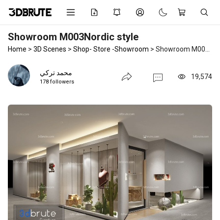
Showroom M003Nordic style
Home
>
3D Scenes
>
Shop- Store -Showroom
>
Showroom M003Nordic style
محمد تركي
19,574
178 followers