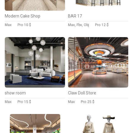
Modern Cake Shop
BAR 17
Max
Pro
10 $
Max, Fbx, Obj
Pro
12 $
show room
Claw Doll Store
Max
Pro
15 $
Max
Pro
25 $