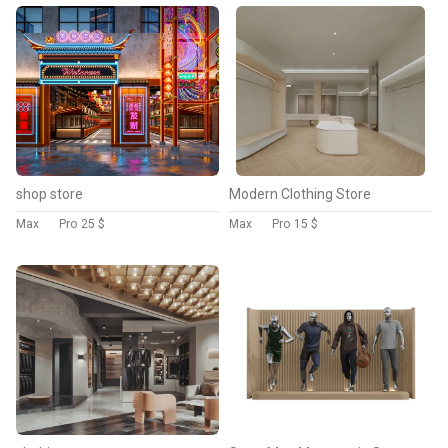
shop store
Modern Clothing Store
Max
Pro
25 $
Max
Pro
15 $