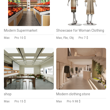
Modern Supermarket
Showcase for Woman Clothing
Max
Pro
10 $
Max, Fbx, Obj
Pro
7 $
shop
Modern clothing store
Max
Pro
15 $
Max
Pro
9.98 $