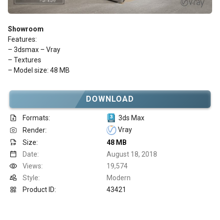
Showroom
Features:
– 3dsmax – Vray
– Textures
– Model size: 48 MB
DOWNLOAD
Formats:
3ds Max
Vray
Render:
Size:
48 MB
Date:
August 18, 2018
Views:
19,574
Style:
Modern
Product ID:
43421