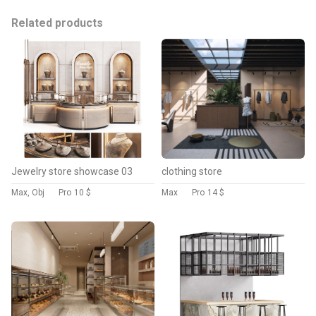
Related products
Jewelry store showcase 03
clothing store
Max, Obj
Pro
10 $
Max
Pro
14 $