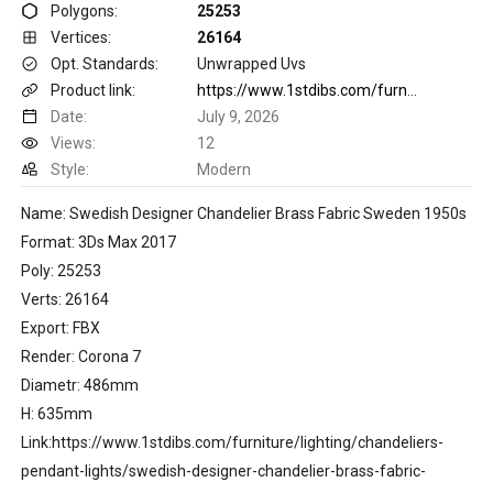
Polygons:
25253
Vertices:
26164
Opt. Standards:
Unwrapped Uvs
Product link:
https://www.1stdibs.com/furniture/lighting/chandeliers-pendant-lights/swedish-designer-chandelier-brass-fabric-sweden-1950s/id-f_49217252/
Date:
July 9, 2026
Views:
12
Style:
Modern
Name: Swedish Designer Chandelier Brass Fabric Sweden 1950s
Format: 3Ds Max 2017
Poly: 25253
Verts: 26164
Export: FBX
Render: Corona 7
Diametr: 486mm
H: 635mm
Link:https://www.1stdibs.com/furniture/lighting/chandeliers-
pendant-lights/swedish-designer-chandelier-brass-fabric-