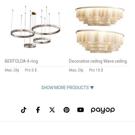
BERTOLDA 4-ring
Decorative ceiling Wave ceiling
Max, Obj
Pro
5 $
Max, Obj
Pro
10 $
SHOW MORE PRODUCTS ▼