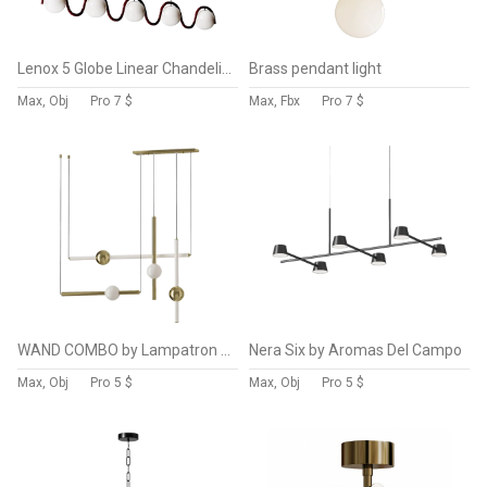
Lenox 5 Globe Linear Chandelier
Brass pendant light
Max, Obj
Pro
7 $
Max, Fbx
Pro
7 $
WAND COMBO by Lampatron 4 lamps
Nera Six by Aromas Del Campo
Max, Obj
Pro
5 $
Max, Obj
Pro
5 $