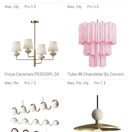
Max, Obj
Pro
5 $
Max, Obj
Pro
5 $
Freya Ceramics FR2029PL 04BS Pendant Light
Tube 48 Chandelier By Correct
Max, Fbx
Pro
7 $
Max, Fbx, Obj
Pro
7 $