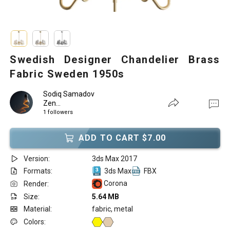
Swedish Designer Chandelier Brass
Fabric Sweden 1950s
Sodiq Samadov
Zen...
1 followers
ADD TO CART $7.00
Version:
3ds Max 2017
Formats:
3ds Max
FBX
Corona
Render:
Size:
5.64 MB
Material:
fabric, metal
Colors: