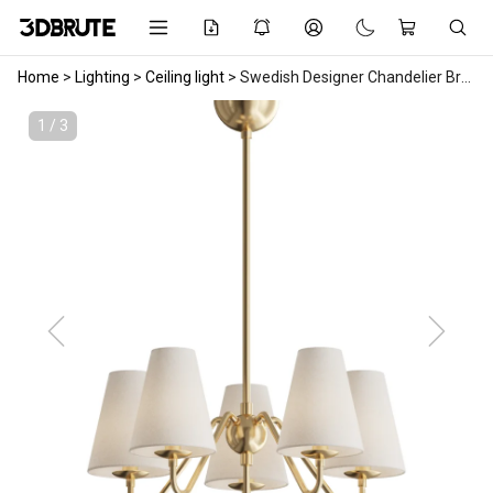
Home
>
Lighting
>
Ceiling light
>
Swedish Designer Chandelier Brass Fabric Sweden 1950s
1 / 3