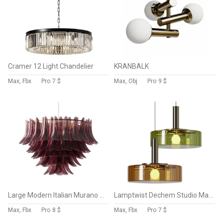
Cramer 12 Light Chandelier
KRANBALK
Max, Fbx
Pro
7 $
Max, Obj
Pro
9 $
Large Modern Italian Murano Chandelier Palma EL151
Lamptwist Dechem Studio Magion 6 Glass Pendant Lamp
Max, Fbx
Pro
8 $
Max, Fbx
Pro
7 $