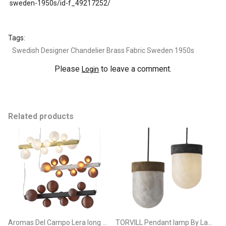
sweden-1950s/id-f_49217252/
Tags:
Swedish Designer Chandelier Brass Fabric Sweden 1950s
Please
to leave a comment.
Login
Related products
Aromas Del Campo Lera long Pendant Lamp
TORVILL Pendant lamp By Lampatron