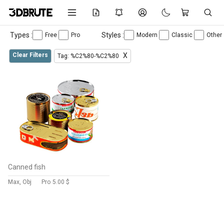
Types :
Styles :
Free
Pro
Modern
Classic
Other
Clear Filters
X
Tag: %C2%80-%C2%80
Canned fish
Max, Obj
Pro
5.00 $