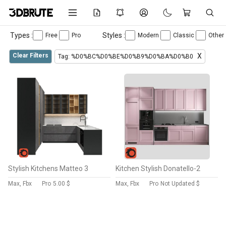
Types :
Styles :
Free
Pro
Modern
Classic
Other
Clear Filters
X
Tag: %D0%BC%D0%BE%D0%B9%D0%BA%D0%B0
Stylish Kitchens Matteo 3
Kitchen Stylish Donatello-2
Max, Fbx
Pro
5.00 $
Max, Fbx
Pro
Not Updated $