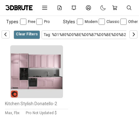
Types :
Styles :
Free
Pro
Modern
Classic
Other
Clear Filters
Tag: %D1%80%D0%BE%D0%B7%D0%BE%D0%B2%D1%
Kitchen Stylish Donatello-2
Max, Fbx
Pro
Not Updated $