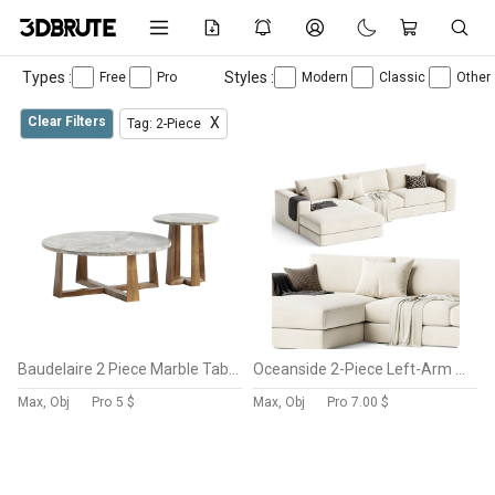
Types :
Styles :
Free
Pro
Modern
Classic
Other
Clear Filters
X
Tag: 2-Piece
Baudelaire 2 Piece Marble Table
Oceanside 2-Piece Left-Arm Chaise Sectional Sofa
Max, Obj
Pro
5 $
Max, Obj
Pro
7.00 $