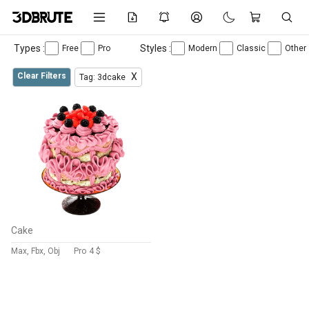
Types :
Styles :
Free
Pro
Modern
Classic
Other
Clear Filters
X
Tag: 3dcake
Cake
Max, Fbx, Obj
Pro
4 $