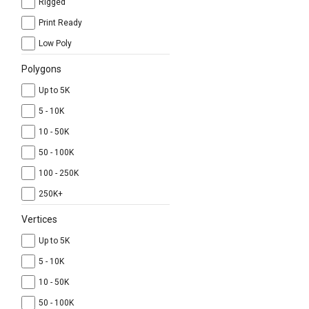
Rigged
Print Ready
Low Poly
Polygons
Up to 5K
5 - 10K
10 - 50K
50 - 100K
100 - 250K
250K+
Vertices
Up to 5K
5 - 10K
10 - 50K
50 - 100K