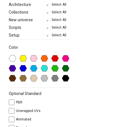
Architecture
Select All
Collections
Select All
New universe
Select All
Scripts
Select All
Setup
Select All
Color
Optional Standard
PBR
Unwrapped UVs
Animated