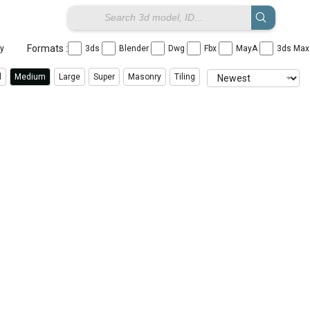
Formats :
ay
3ds
Blender
Dwg
Fbx
MayA
3ds Ma
l
Medium
Large
Super
Masonry
Tiling