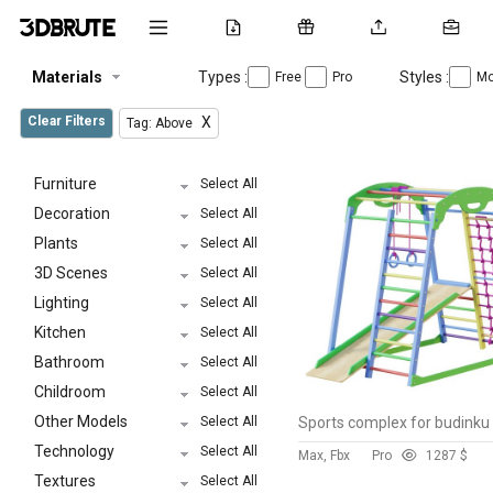
Materials
Types :
Styles :
Free
Pro
Mo
Clear Filters
X
Tag: Above
Furniture
Select All
Decoration
Select All
Plants
Select All
3D Scenes
Select All
Lighting
Select All
Kitchen
Select All
Bathroom
Select All
Childroom
Select All
Other Models
Select All
Technology
Select All
Max, Fbx
Pro
128
7 $
Textures
Select All