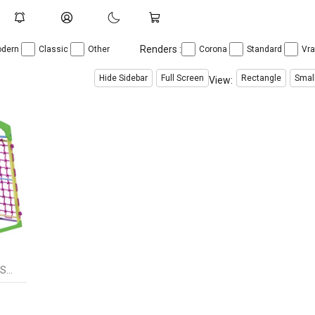
Renders :
dern
Classic
Other
Corona
Standard
Vr
Hide Sidebar
Full Screen
Rectangle
Smal
View:
Sports complex for budinku SportWood