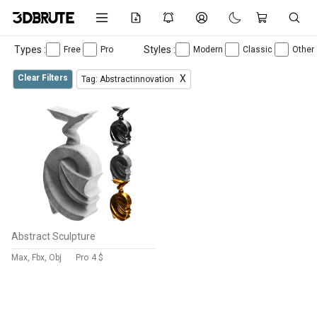
Types :
Styles :
Free
Pro
Modern
Classic
Other
Clear Filters
X
Tag: Abstractinnovation
Abstract Sculpture
Max, Fbx, Obj
Pro
4 $