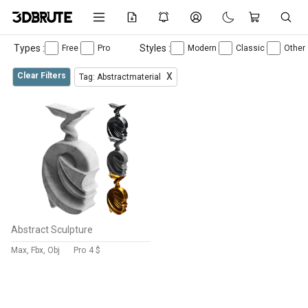
Types :
Styles :
Free
Pro
Modern
Classic
Other
Clear Filters
X
Tag: Abstractmaterial
Abstract Sculpture
Max, Fbx, Obj
Pro
4 $