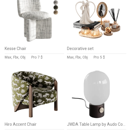
Kesse Chair
Decorative set
Max, Fbx, Obj
Pro
7 $
Max, Fbx, Obj
Pro
5 $
Hiro Accent Chair
JWDA Table Lamp by Audo Copenhagen