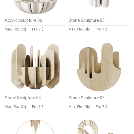
Acrylic Sculpture 06
Stone Sculpture 05
Max, Fbx, Obj
Pro
7 $
Max, Fbx, Obj
Pro
7 $
Stone Sculpture 04
Stone Sculpture 03
Max, Fbx, Obj
Pro
7 $
Max, Fbx, Obj
Pro
7 $