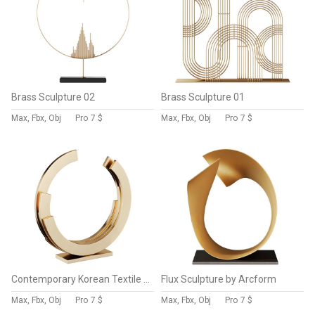
Brass Sculpture 02
Brass Sculpture 01
Max, Fbx, Obj
Pro
7 $
Max, Fbx, Obj
Pro
7 $
Contemporary Korean Textile Sculpture by Chang Yeonsoon
Flux Sculpture by Arcform
Max, Fbx, Obj
Pro
7 $
Max, Fbx, Obj
Pro
7 $