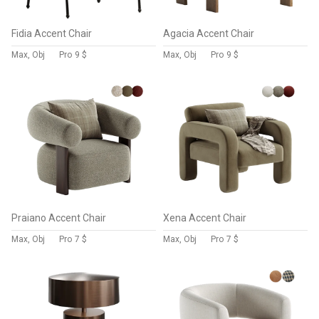
Fidia Accent Chair
Agacia Accent Chair
Max, Obj
Pro
9 $
Max, Obj
Pro
9 $
Praiano Accent Chair
Xena Accent Chair
Max, Obj
Pro
7 $
Max, Obj
Pro
7 $