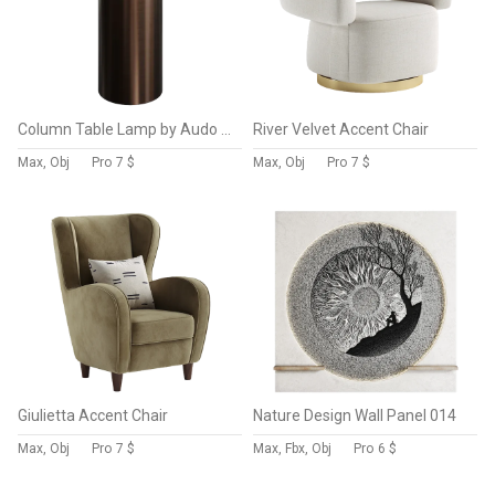
Column Table Lamp by Audo Copenhagen
River Velvet Accent Chair
Max, Obj
Pro
7 $
Max, Obj
Pro
7 $
Giulietta Accent Chair
Nature Design Wall Panel 014
Max, Obj
Pro
7 $
Max, Fbx, Obj
Pro
6 $