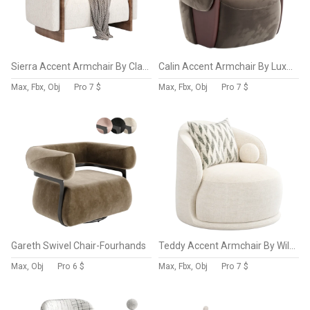
Sierra Accent Armchair By Classic Home
Calin Accent Armchair By Luxus Maison
Max, Fbx, Obj
Pro
7 $
Max, Fbx, Obj
Pro
7 $
Gareth Swivel Chair-Fourhands
Teddy Accent Armchair By Wilko
Max, Obj
Pro
6 $
Max, Fbx, Obj
Pro
7 $