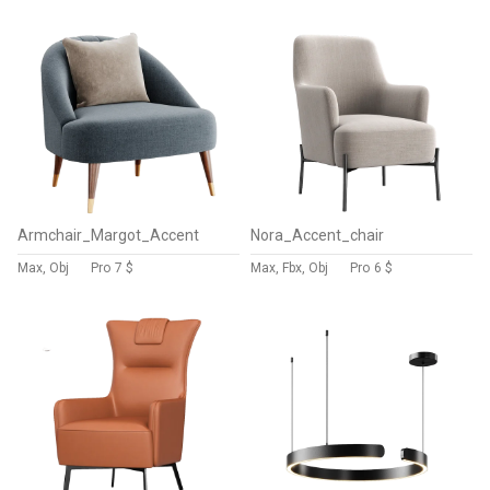
Armchair_Margot_Accent
Nora_Accent_chair
Max, Obj
Pro
7 $
Max, Fbx, Obj
Pro
6 $