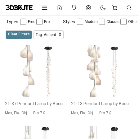
Types :
Styles :
Free
Pro
Modern
Classic
Other
Clear Filters
X
Tag: Accent
21-37 Pendant Lamp by Bocci Vol 6
21-13 Pendant Lamp by Bocci Vol 5
Max, Fbx, Obj
Pro
7 $
Max, Fbx, Obj
Pro
7 $