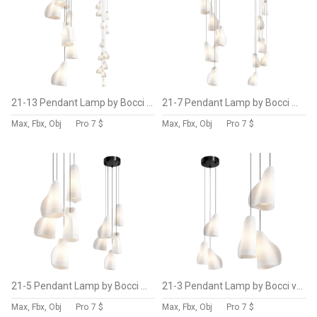
21-13 Pendant Lamp by Bocci Vol 4
21-7 Pendant Lamp by Bocci Vol 3
Max, Fbx, Obj
Pro
7 $
Max, Fbx, Obj
Pro
7 $
21-5 Pendant Lamp by Bocci Vol 2
21-3 Pendant Lamp by Bocci vol 1
Max, Fbx, Obj
Pro
7 $
Max, Fbx, Obj
Pro
7 $