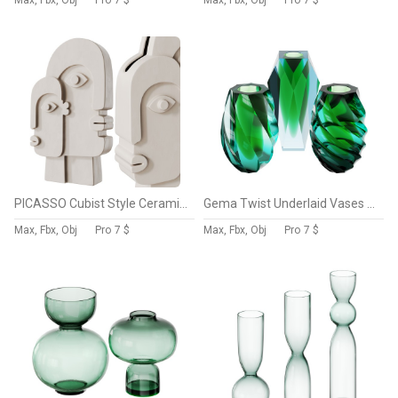
Max, Fbx, Obj
Pro
7 $
Max, Fbx, Obj
Pro
7 $
PICASSO Cubist Style Ceramic Vase by THE TROPHY WIFE
Gema Twist Underlaid Vases Beryl Reseda Set by MOSER
Max, Fbx, Obj
Pro
7 $
Max, Fbx, Obj
Pro
7 $