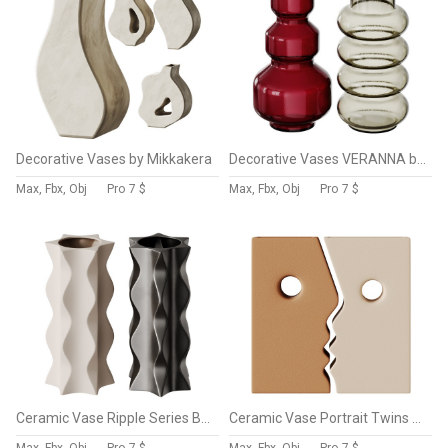
Decorative Vases by Mikkakera
Decorative Vases VERANNA by LA REDOUTE INTERIEURS
Max, Fbx, Obj
Pro
7 $
Max, Fbx, Obj
Pro
7 $
Ceramic Vase Ripple Series By The Feelter
Ceramic Vase Portrait Twins By The Feelter