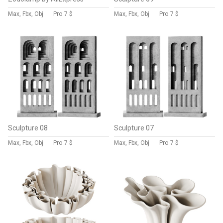
Max, Fbx, Obj
Pro
7 $
Max, Fbx, Obj
Pro
7 $
Sculpture 08
Sculpture 07
Max, Fbx, Obj
Pro
7 $
Max, Fbx, Obj
Pro
7 $