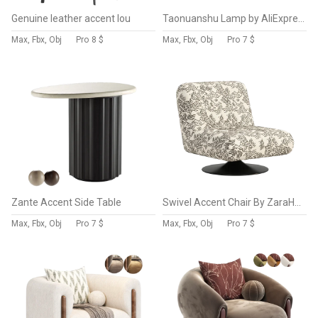
Genuine leather accent lou
Taonuanshu Lamp by AliExpress
Max, Fbx, Obj
Pro
8 $
Max, Fbx, Obj
Pro
7 $
Zante Accent Side Table
Swivel Accent Chair By ZaraHome
Max, Fbx, Obj
Pro
7 $
Max, Fbx, Obj
Pro
7 $