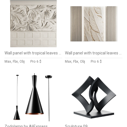
Wall panel with tropical leaves 013
Wall panel with tropical leaves 012
Max, Fbx, Obj
Pro
6 $
Max, Fbx, Obj
Pro
6 $
Zodolamp by AliExpress
Sculpture 09