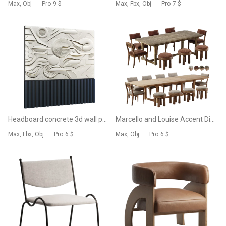
Max, Obj
Pro
9 $
Max, Fbx, Obj
Pro
7 $
Headboard concrete 3d wall panel 014
Marcello and Louise Accent Dining Chair and Cicero Extension Dining Table-Fourhands
Max, Fbx, Obj
Pro
6 $
Max, Obj
Pro
6 $