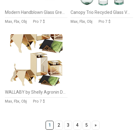
Modern Handblown Glass Green Orb Vases by Clear Home Design
Canopy Trio Recycled Glass Vases Set by West Elm
Max, Fbx, Obj
Pro
7 $
Max, Fbx, Obj
Pro
7 $
WALLABY by Shelly Agronin Decorative Set
Max, Fbx, Obj
Pro
7 $
1
2
3
4
5
»