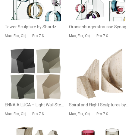
Tower Sculpture by Shardz
Oranienburgerstrausse Synagogue Sculpture by Shardz
Max, Fbx, Obj
Pro
7 $
Max, Fbx, Obj
Pro
7 $
ENNAIA LUCA – Light Wall Steel Abstract Sculpture
Spiral and Flight Sculptures by Norm Architects
Max, Fbx, Obj
Pro
7 $
Max, Fbx, Obj
Pro
7 $