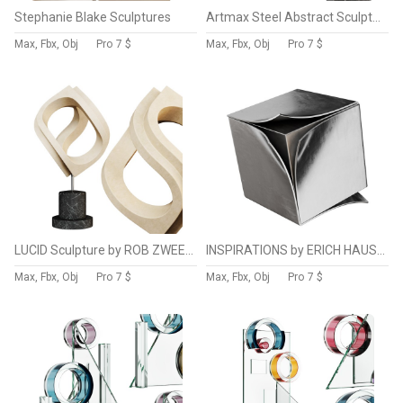
Stephanie Blake Sculptures
Artmax Steel Abstract Sculpture
Max, Fbx, Obj
Pro
7 $
Max, Fbx, Obj
Pro
7 $
LUCID Sculpture by ROB ZWEERMAN
INSPIRATIONS by ERICH HAUSER Steel Abstract Sculpture
Max, Fbx, Obj
Pro
7 $
Max, Fbx, Obj
Pro
7 $