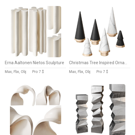
Erna Aaltonen Nietos Sculpture
Christmas Tree Inspired Ornament Sculptures by Evoke The Christmas Cheer
Max, Fbx, Obj
Pro
7 $
Max, Fbx, Obj
Pro
7 $