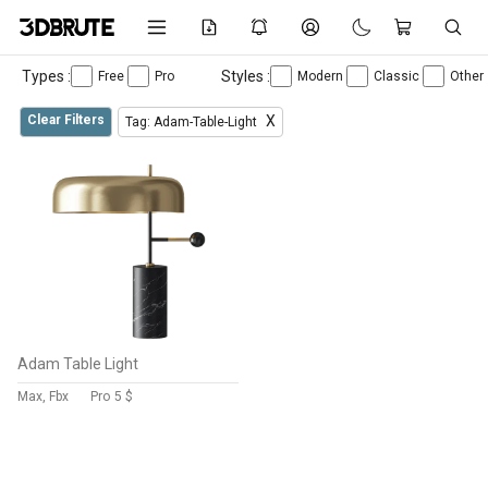
Types :
Styles :
Free
Pro
Modern
Classic
Other
Clear Filters
X
Tag: Adam-Table-Light
Adam Table Light
Max, Fbx
Pro
5 $