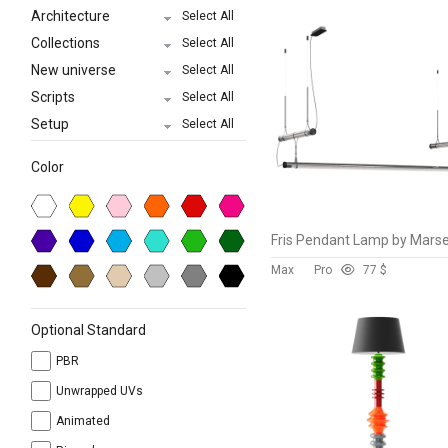
Architecture
Select All
Collections
Select All
New universe
Select All
Scripts
Select All
Setup
Select All
Color
Max
Pro
7
7 $
Optional Standard
PBR
Unwrapped UVs
Animated