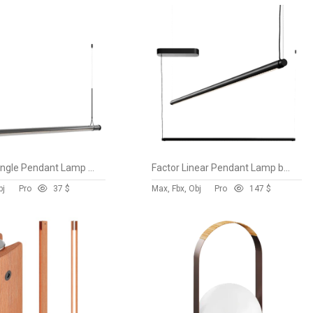
Fris 155 Single Pendant Lamp by Marset vol 1
Factor Linear Pendant Lamp by Hay
bj
Pro
3
7 $
Max, Fbx, Obj
Pro
14
7 $