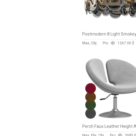
Max, Obj
Pro
126
7.00 $
Max, Fbx, Obj
Pro
308
5.