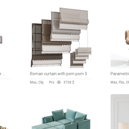
Karina Swivel and Adjustable Velvet Office Chair
Roman curtain with pom pom 3
Max, Obj
Pro
375
8 $
Max, Fbx, O