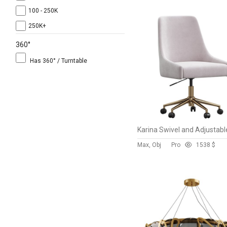
100 - 250K
250K+
360°
Has 360° / Turntable
Max, Obj
Pro
153
8 $