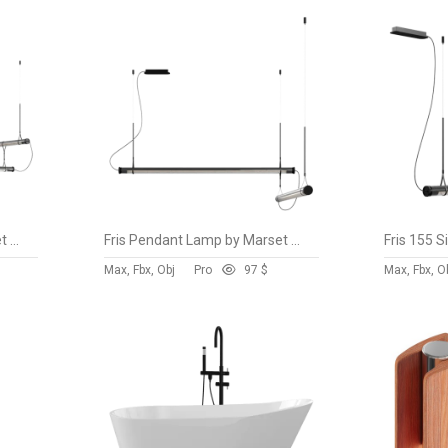
Fris Pendant Lamp by Marset vol 3
Fris Pendant Lamp by Marset vol 2
Max, Fbx, Obj
Pro
9
7 $
Max, Fbx, O