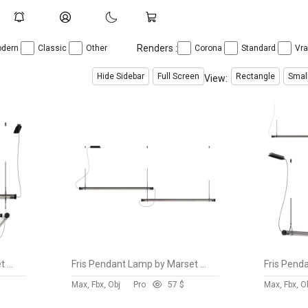
Renders :
dern
Classic
Other
Corona
Standard
Vr
Hide Sidebar
Full Screen
Rectangle
Smal
View:
Fris Pendant Lamp by Marset vol 8
Fris Pendant Lamp by Marset vol 7
Max, Fbx, Obj
Pro
5
7 $
Max, Fbx, O