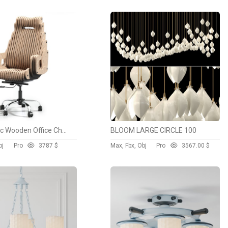
Parametric Wooden Office Chair
BLOOM LARGE CIRCLE 100
bj
Pro
378
7 $
Max, Fbx, Obj
Pro
356
7.00 $