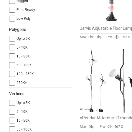
Rigged
Print Ready
Low Poly
Jarvis Adjustable Floor Lam
Polygons
Max, Fbx, Obj
Pro
15
3 $
Up to 5K
5 - 10K
10 - 50K
50 - 100K
100 - 250K
250K+
Vertices
Up to 5K
5 - 10K
10 - 50K
Max, Obj
Pro
46
7 $
50 - 100K