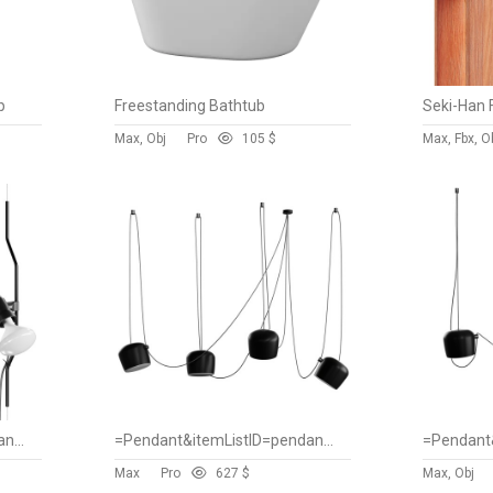
p
Freestanding Bathtub
Seki-Han 
Max, Obj
Pro
10
5 $
Max, Fbx, O
=Pendant&itemListID=pendant&spareparts=false
=Pendant&itemListID=pendant&spareparts=false
Max
Pro
62
7 $
Max, Obj