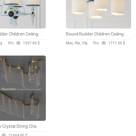
Round Rudder Children Ceiling Chandelier
Round Rudder Children Ceiling Chandelier
bj
Pro
155
7.00 $
Max, Fbx, Obj
Pro
171
7.00 $
Adjustable Crystal String Chandelier
2160
4.00 $