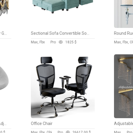
Postmodern 8 Light Smokey Gray Glass Chandelier with Adjustable Cables
Sectional Sofa Convertible Sofa Bed 2
Max, Fbx
Pro
182
5 $
Max, Fbx, O
Perch Faux Leather Height Adjustable Chair
Office Chair
00 $
Max, Fbx, Obj
Pro
2661
7.00 $
Max
Pro