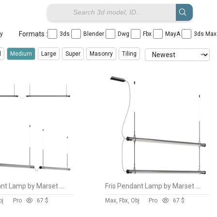
Formats :
ay
3ds
Blender
Dwg
Fbx
MayA
3ds Ma
l
Medium
Large
Super
Masonry
Tiling
Fris Pendant Lamp by Marset vol 6
Fris Pendant Lamp by Marset vol 5
bj
Pro
6
7 $
Max, Fbx, Obj
Pro
6
7 $