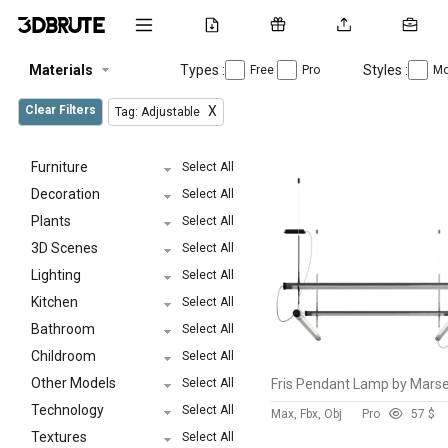
Materials
Types :
Styles :
Free
Pro
Mo
Clear Filters
X
Tag: Adjustable
Furniture
Select All
Decoration
Select All
Plants
Select All
3D Scenes
Select All
Lighting
Select All
Kitchen
Select All
Bathroom
Select All
Childroom
Select All
Other Models
Select All
Technology
Select All
Max, Fbx, Obj
Pro
5
7 $
Textures
Select All