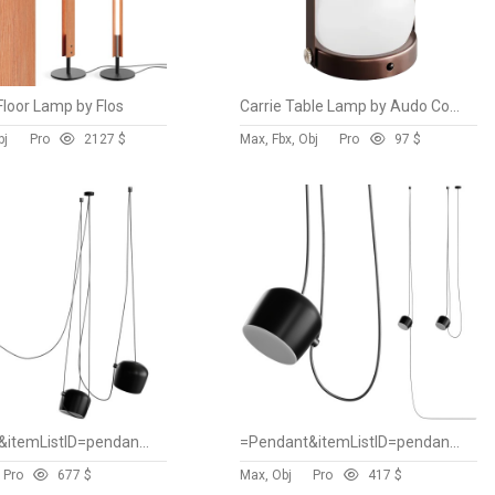
Floor Lamp by Flos
Carrie Table Lamp by Audo Copenhagen
bj
Pro
212
7 $
Max, Fbx, Obj
Pro
9
7 $
=Pendant&itemListID=pendant&spareparts=false
=Pendant&itemListID=pendant&spareparts=false
Pro
67
7 $
Max, Obj
Pro
41
7 $