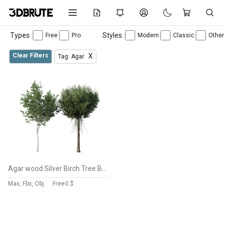
Types :
Styles :
Free
Pro
Modern
Classic
Other
Clear Filters
X
Tag: Agar
Agar wood Silver Birch Tree Betula Pendula Spring
Max, Fbx, Obj
Free
0 $