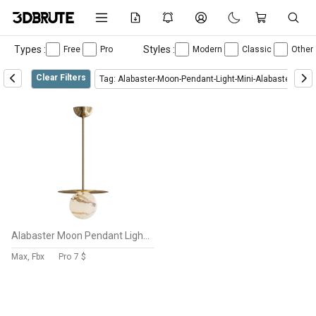
Types :
Styles :
Free
Pro
Modern
Classic
Other
Clear Filters
Tag: Alabaster-Moon-Pendant-Light-Mini-Alabaster-Moo
Alabaster Moon Pendant Light MINI ALABASTER MOON
Max, Fbx
Pro
7 $