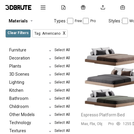
Materials
Types :
Styles :
Free
Pro
Mo
Clear Filters
X
Tag: Americano
Furniture
Select All
Decoration
Select All
Plants
Select All
3D Scenes
Select All
Lighting
Select All
Kitchen
Select All
Bathroom
Select All
Childroom
Select All
Other Models
Select All
Espresso Platform Bed
Technology
Select All
Max, Fbx, Obj
Pro
125
5 
Textures
Select All