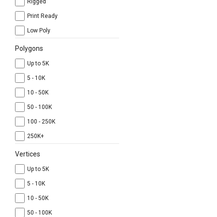
Rigged
Print Ready
Low Poly
Polygons
Up to 5K
5 - 10K
10 - 50K
50 - 100K
100 - 250K
250K+
Vertices
Up to 5K
5 - 10K
10 - 50K
50 - 100K