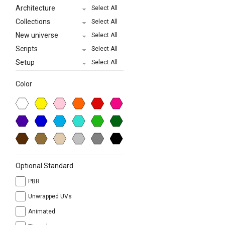
Architecture
Select All
Collections
Select All
New universe
Select All
Scripts
Select All
Setup
Select All
Color
Optional Standard
PBR
Unwrapped UVs
Animated