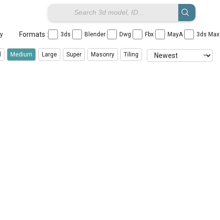
Formats :
ay
3ds
Blender
Dwg
Fbx
MayA
3ds Ma
l
Medium
Large
Super
Masonry
Tiling