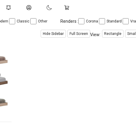
Renders :
dern
Classic
Other
Corona
Standard
Vr
Hide Sidebar
Full Screen
Rectangle
Smal
View:
$