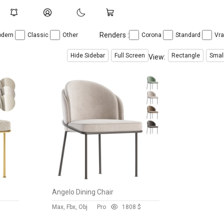
Renders :
dern
Classic
Other
Corona
Standard
Vr
Hide Sidebar
Full Screen
Rectangle
Smal
View:
Angelo Dining Chair
$
Max, Fbx, Obj
Pro
180
8 $