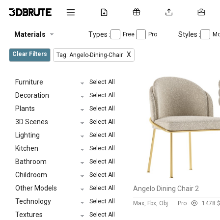
Materials
Types :
Styles :
Free
Pro
Mo
Clear Filters
X
Tag: Angelo-Dining-Chair
Furniture
Select All
Decoration
Select All
Plants
Select All
3D Scenes
Select All
Lighting
Select All
Kitchen
Select All
Bathroom
Select All
Childroom
Select All
Other Models
Select All
Angelo Dining Chair 2
Technology
Select All
Max, Fbx, Obj
Pro
147
8 
Textures
Select All