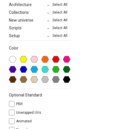
Architecture
Select All
Collections
Select All
New universe
Select All
Scripts
Select All
Setup
Select All
Color
Optional Standard
PBR
Unwrapped UVs
Animated