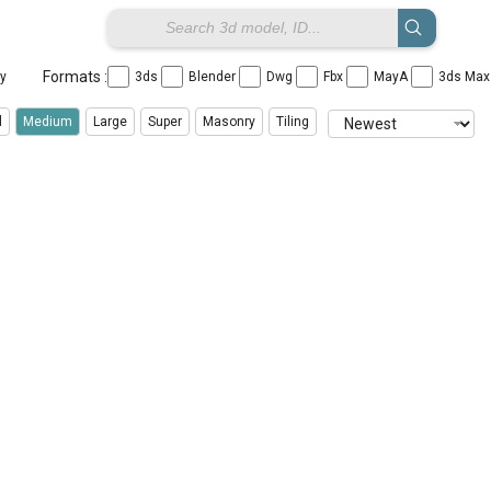
Formats :
ay
3ds
Blender
Dwg
Fbx
MayA
3ds Ma
l
Medium
Large
Super
Masonry
Tiling