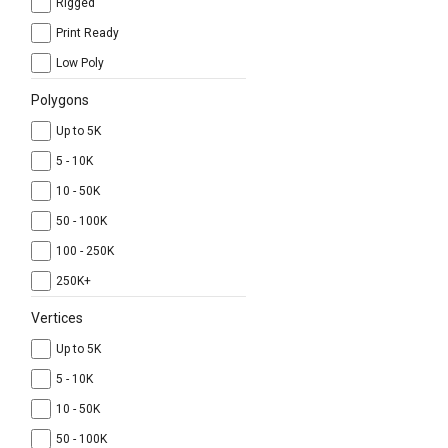
Rigged
Print Ready
Low Poly
Polygons
Up to 5K
5 - 10K
10 - 50K
50 - 100K
100 - 250K
250K+
Vertices
Up to 5K
5 - 10K
10 - 50K
50 - 100K