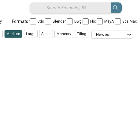
Formats :
ay
3ds
Blender
Dwg
Fbx
MayA
3ds Ma
l
Medium
Large
Super
Masonry
Tiling