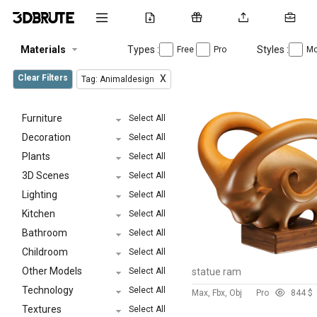
Materials
Types :
Styles :
Free
Pro
Mo
Clear Filters
X
Tag: Animaldesign
Furniture
Select All
Decoration
Select All
Plants
Select All
3D Scenes
Select All
Lighting
Select All
Kitchen
Select All
Bathroom
Select All
Childroom
Select All
Other Models
Select All
statue ram
Technology
Select All
Max, Fbx, Obj
Pro
84
4 $
Textures
Select All