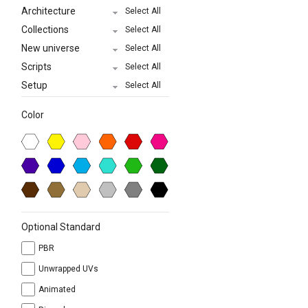
Architecture
Select All
Collections
Select All
New universe
Select All
Scripts
Select All
Setup
Select All
Color
Optional Standard
PBR
Unwrapped UVs
Animated