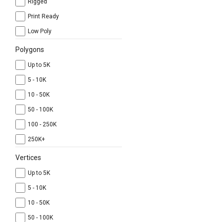
Rigged
Print Ready
Low Poly
Polygons
Up to 5K
5 - 10K
10 - 50K
50 - 100K
100 - 250K
250K+
Vertices
Up to 5K
5 - 10K
10 - 50K
50 - 100K