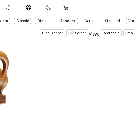
Renders :
dern
Classic
Other
Corona
Standard
Vr
Hide Sidebar
Full Screen
Rectangle
Smal
View: