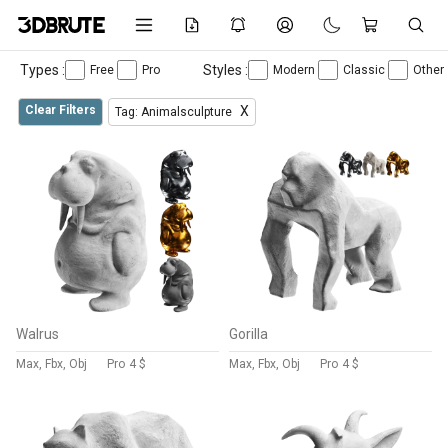
Types :
Styles :
Free
Pro
Modern
Classic
Other
Clear Filters
X
Tag: Animalsculpture
Walrus
Gorilla
Max, Fbx, Obj
Pro
4 $
Max, Fbx, Obj
Pro
4 $