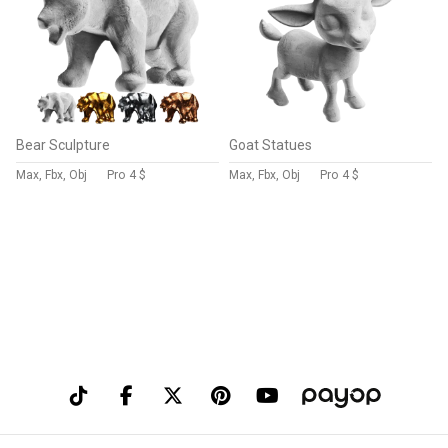
Bear Sculpture
Goat Statues
Max, Fbx, Obj
Pro
4 $
Max, Fbx, Obj
Pro
4 $