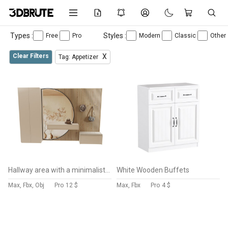
Types :
Styles :
Free
Pro
Modern
Classic
Other
Clear Filters
X
Tag: Appetizer
Hallway area with a minimalistic hanger 5
White Wooden Buffets
Max, Fbx, Obj
Pro
12 $
Max, Fbx
Pro
4 $