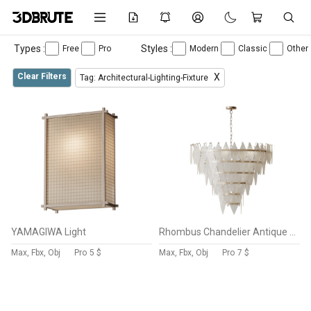
Types :
Styles :
Free
Pro
Modern
Classic
Other
Clear Filters
X
Tag: Architectural-Lighting-Fixture
YAMAGIWA Light
Rhombus Chandelier Antique Brass L light
Max, Fbx, Obj
Pro
5 $
Max, Fbx, Obj
Pro
7 $