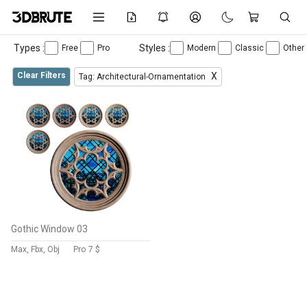
Types :
Styles :
Free
Pro
Modern
Classic
Other
Clear Filters
X
Tag: Architectural-Ornamentation
Gothic Window 03
Max, Fbx, Obj
Pro
7 $