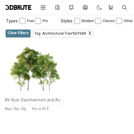
Types :
Styles :
Free
Pro
Modern
Classic
Other
Clear Filters
X
Tag: Architectural-Tree%D9%88
AV Acer Saccharinum and Acer Pseudoplatanus 4 trees
Max, Fbx, Obj
Pro
4.99 $