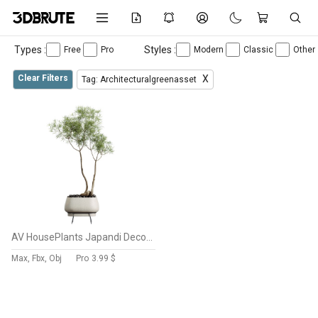
Types :
Styles :
Free
Pro
Modern
Classic
Other
Clear Filters
X
Tag: Architecturalgreenasset
AV HousePlants Japandi Decorative Minimalism Ficus Dracaena Marginata26
Max, Fbx, Obj
Pro
3.99 $