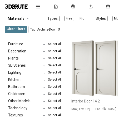
Materials
Types :
Styles :
Free
Pro
Mo
Clear Filters
X
Tag: Archviz-Door
Furniture
Select All
Decoration
Select All
Plants
Select All
3D Scenes
Select All
Lighting
Select All
Kitchen
Select All
Bathroom
Select All
Childroom
Select All
Other Models
Select All
Interior Door 14 2
Technology
Select All
Max, Fbx, Obj
Pro
53
5 $
Textures
Select All