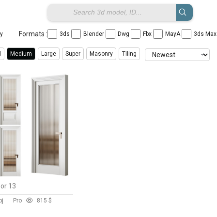
Formats :
ay
3ds
Blender
Dwg
Fbx
MayA
3ds Ma
l
Medium
Large
Super
Masonry
Tiling
oor 13
bj
Pro
81
5 $