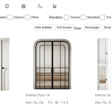
Renders :
dern
Classic
Other
Corona
Standard
Vr
Hide Sidebar
Full Screen
Rectangle
Smal
View:
Interior Door 14
Interior D
Max, Fbx, Obj
Pro
77
5 $
Max, Fbx, O