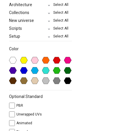
Architecture
Select All
Collections
Select All
New universe
Select All
Scripts
Select All
Setup
Select All
Color
Optional Standard
PBR
Unwrapped UVs
Animated