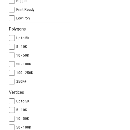
Rigged
Print Ready
Low Poly
Polygons
Up to 5K
5 - 10K
10 - 50K
50 - 100K
100 - 250K
250K+
Vertices
Up to 5K
5 - 10K
10 - 50K
50 - 100K