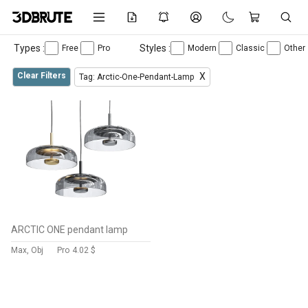
Types :
Styles :
Free
Pro
Modern
Classic
Other
Clear Filters
X
Tag: Arctic-One-Pendant-Lamp
ARCTIC ONE pendant lamp
Max, Obj
Pro
4.02 $