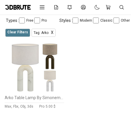
Types :
Styles :
Free
Pro
Modern
Classic
Other
Clear Filters
X
Tag: Arko
Arko Table Lamp By Simonemarcel
Max, Fbx, Obj, 3ds
Pro
5.00 $