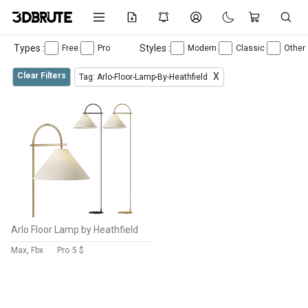
Types :
Styles :
Free
Pro
Modern
Classic
Other
Clear Filters
X
Tag: Arlo-Floor-Lamp-By-Heathfield
Arlo Floor Lamp by Heathfield
Max, Fbx
Pro
5 $