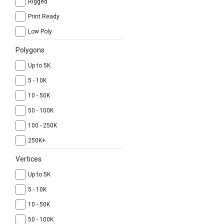
Rigged
Print Ready
Low Poly
Polygons
Up to 5K
5 - 10K
10 - 50K
50 - 100K
100 - 250K
250K+
Vertices
Up to 5K
5 - 10K
10 - 50K
50 - 100K