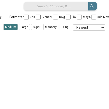
Formats :
ay
3ds
Blender
Dwg
Fbx
MayA
3ds Ma
l
Medium
Large
Super
Masonry
Tiling