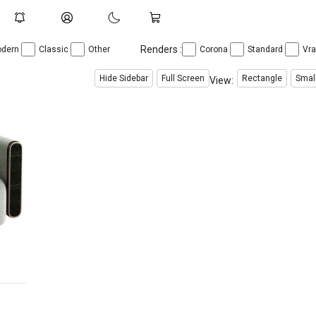
Renders :
dern
Classic
Other
Corona
Standard
Vr
Hide Sidebar
Full Screen
Rectangle
Smal
View: