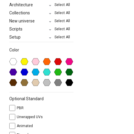
Architecture
Select All
Collections
Select All
New universe
Select All
Scripts
Select All
Setup
Select All
Color
Optional Standard
PBR
Unwrapped UVs
Animated