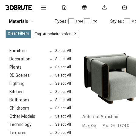
Materials
Types :
Styles :
Free
Pro
Mo
Clear Filters
X
Tag: Armchaircomfort
Furniture
Select All
Decoration
Select All
Plants
Select All
3D Scenes
Select All
Lighting
Select All
Kitchen
Select All
Bathroom
Select All
Childroom
Select All
Other Models
Select All
Automat Armchair
Technology
Select All
Max, Obj
Pro
187
4 $
Textures
Select All