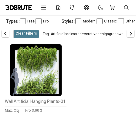
Types :
Styles :
Free
Pro
Modern
Classic
Other
Clear Filters
Tag: Artificialbackyarddecorativedesigngreenwallhang
Wall Artificial Hanging Plants-01
Max, Obj
Pro
3.00 $