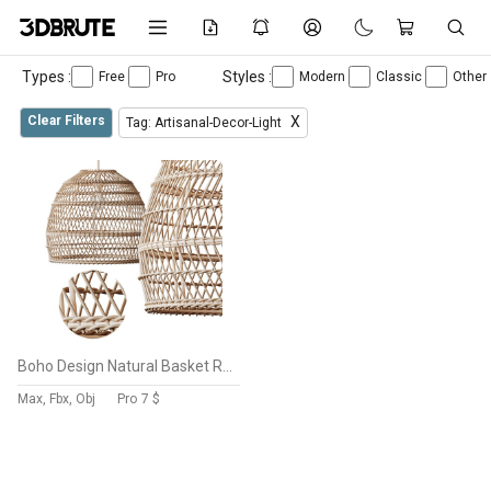
Types :
Styles :
Free
Pro
Modern
Classic
Other
Clear Filters
X
Tag: Artisanal-Decor-Light
Boho Design Natural Basket Rattan Woven Pendant Light Hanging Lamp
Max, Fbx, Obj
Pro
7 $