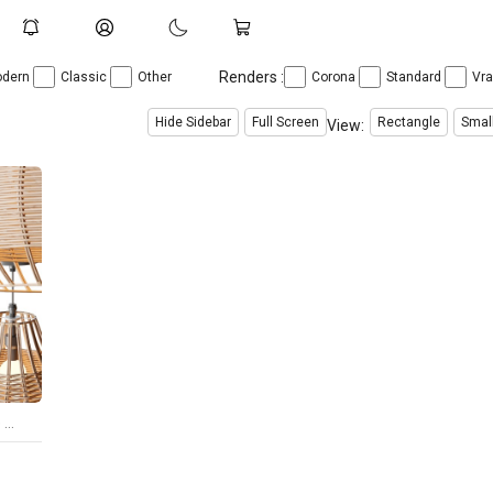
Renders :
dern
Classic
Other
Corona
Standard
Vr
Hide Sidebar
Full Screen
Rectangle
Smal
View:
Rattan Pendant Lampshade Wicker Chandelier
$