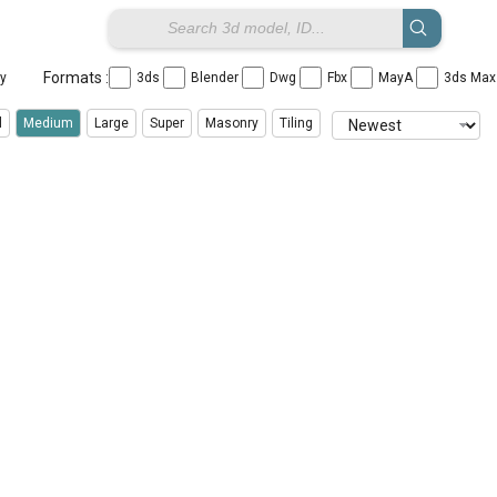
Formats :
ay
3ds
Blender
Dwg
Fbx
MayA
3ds Ma
l
Medium
Large
Super
Masonry
Tiling