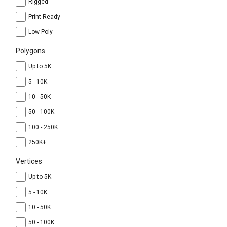
Rigged
Print Ready
Low Poly
Polygons
Up to 5K
5 - 10K
10 - 50K
50 - 100K
100 - 250K
250K+
Vertices
Up to 5K
5 - 10K
10 - 50K
50 - 100K