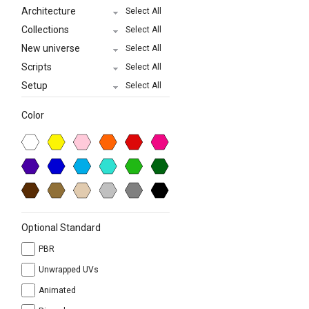
Architecture
Select All
Collections
Select All
New universe
Select All
Scripts
Select All
Setup
Select All
Color
Optional Standard
PBR
Unwrapped UVs
Animated