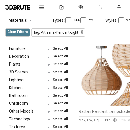
Materials
Types :
Styles :
Free
Pro
Mo
Clear Filters
X
Tag: Artisanal-Pendant-Light
Furniture
Select All
Decoration
Select All
Plants
Select All
3D Scenes
Select All
Lighting
Select All
Kitchen
Select All
Bathroom
Select All
Childroom
Select All
Other Models
Select All
Technology
Select All
Max, Fbx, Obj
Pro
123
5 
Textures
Select All