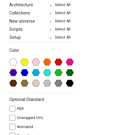
Architecture
Select All
Collections
Select All
New universe
Select All
Scripts
Select All
Setup
Select All
Color
Optional Standard
PBR
Unwrapped UVs
Animated