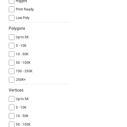
Rigged
Print Ready
Low Poly
Polygons
Up to 5K
5 - 10K
10 - 50K
50 - 100K
100 - 250K
250K+
Vertices
Up to 5K
5 - 10K
10 - 50K
50 - 100K