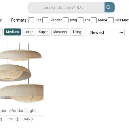
Formats :
ay
3ds
Blender
Dwg
Fbx
MayA
3ds Ma
l
Medium
Large
Super
Masonry
Tiling
Baho Art Fabric Pendant Light Lampshade
bj
Pro
104
5 $