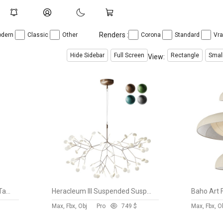
Renders :
dern
Classic
Other
Corona
Standard
Vr
Hide Sidebar
Full Screen
Rectangle
Smal
View:
Japanese Noguchi Inspired Table Lamp
Heracleum III Suspended Suspension Light
Max, Fbx, Obj
Pro
74
9 $
Max, Fbx, O