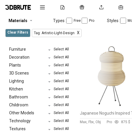
Materials
Types :
Styles :
Free
Pro
Mo
Clear Filters
X
Tag: Artistic-Light-Design
Furniture
Select All
Decoration
Select All
Plants
Select All
3D Scenes
Select All
Lighting
Select All
Kitchen
Select All
Bathroom
Select All
Childroom
Select All
Other Models
Select All
Technology
Select All
Max, Fbx, Obj
Pro
87
5 $
Textures
Select All