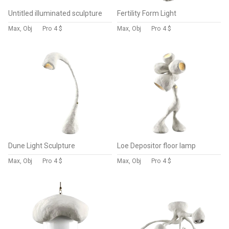
Untitled illuminated sculpture
Fertility Form Light
Max, Obj
Pro
4 $
Max, Obj
Pro
4 $
Dune Light Sculpture
Loe Depositor floor lamp
Max, Obj
Pro
4 $
Max, Obj
Pro
4 $