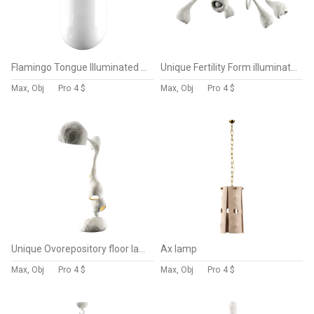
Flamingo Tongue Illuminated sculpture
Unique Fertility Form illuminated sculpture
Max, Obj
Pro
4 $
Max, Obj
Pro
4 $
Unique Ovorepository floor lamp
Ax lamp
Max, Obj
Pro
4 $
Max, Obj
Pro
4 $