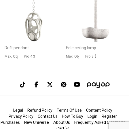
Drift pendant
Eole ceiling lamp
Max, Obj
Pro
4 $
Max, Obj
Pro
3 $
Legal
Refund Policy
Terms Of Use
Content Policy
Privacy Policy
Contact Us
How To Buy
Login
Register
Purchases
New Universe
About Us
Frequently Asked Questions
Cart