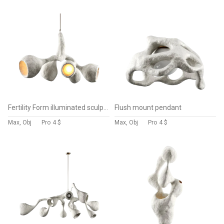
Fertility Form illuminated sculpture
Flush mount pendant
Max, Obj
Pro
4 $
Max, Obj
Pro
4 $