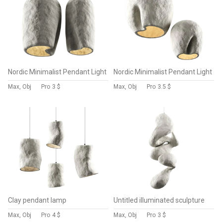
Nordic Minimalist Pendant Light
Nordic Minimalist Pendant Light
Max, Obj
Pro
3 $
Max, Obj
Pro
3.5 $
Clay pendant lamp
Untitled illuminated sculpture
Max, Obj
Pro
4 $
Max, Obj
Pro
3 $