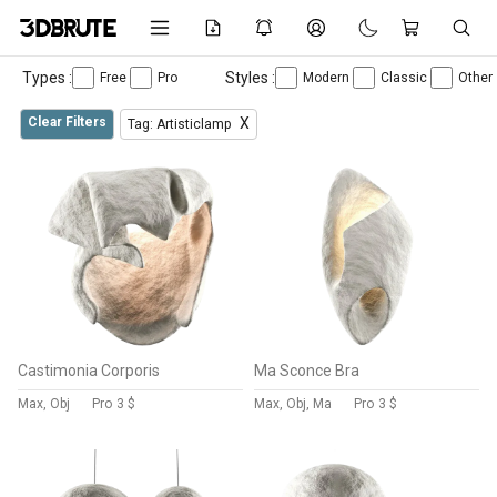
Types :
Styles :
Free
Pro
Modern
Classic
Other
Clear Filters
X
Tag: Artisticlamp
Castimonia Corporis
Ma Sconce Bra
Max, Obj
Pro
3 $
Max, Obj, Ma
Pro
3 $