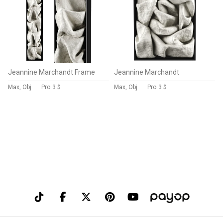
Jeannine Marchandt Frame
Jeannine Marchandt
Max, Obj
Pro
3 $
Max, Obj
Pro
3 $