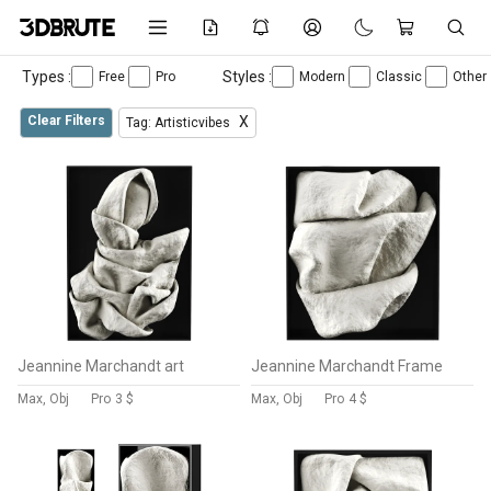
Types :
Styles :
Free
Pro
Modern
Classic
Other
Clear Filters
X
Tag: Artisticvibes
Jeannine Marchandt art
Jeannine Marchandt Frame
Max, Obj
Pro
3 $
Max, Obj
Pro
4 $