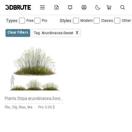
Types :
Styles :
Free
Pro
Modern
Classic
Other
Clear Filters
X
Tag: Arundinacea-Sweet
Plants Stipa arundinacea Sweet Grass Wide
Fbx, Obj, Max, Ma
Pro
3.00 $