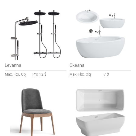
Levanna
Okeana
Max, Fbx, Obj
Pro
12 $
Max, Fbx, Obj
7 $