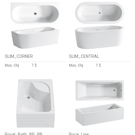
SLIM_CORNER
SLIM_CENTRAL
Max, Obj
7 $
Max, Obj
7 $
Royal_Bath_BP_RB
Roca_Line