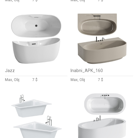
Max, Obj
7 $
Max, Obj
7 $
Jazz
Inabni_APK_160
Max, Obj
7 $
Max, Obj
7 $