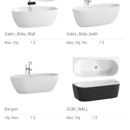
Salini_Alda_Wall
Salini_Alda_bath
Max, Obj
7 $
Max, Obj, Fbx
7 $
Bergen
SLIM_WALL
Obj, Max
7 $
Max, Obj
7 $