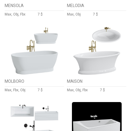
MENSOLA
MELODIA
Max, Obj, Fbx
7 $
Max, Obj
7 $
MOLBORO
MAISON
Max, Fbx, Obj
7 $
Max, Obj, Fbx
7 $