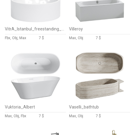
VitrA_Istanbul_freestanding_round_bath
Villeroy
Fbx, Obj, Max
7 $
Max, Obj
7 $
Vuktoria_Albert
Vaselli_bathtub
Max, Obj, Fbx
7 $
Max, Obj
7 $