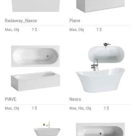
Radaway_Naxos
Plane
Max, Obj
7 $
Max, Obj
7 $
PIAVE
Neoro
Max, Obj
7 $
Max, Fbx, Obj
7 $