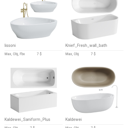
lissoni
Knief_Fresh_wall_bath
Max, Obj, Fbx
7 $
Max, Obj
7 $
Kaldewei_Saniform_Plus
Kaldewei