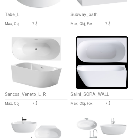
Tabe_L
Subway_bath
Max, Obj
7 $
Max, Obj, Fbx
7 $
Sancos_Veneto_L_R
Salini_SOFIA_WALL
Max, Obj
7 $
Max, Obj, Fbx
7 $