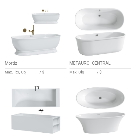
Mortiz
METAURO_CENTRAL
Max, Fbx, Obj
7 $
Max, Obj
7 $