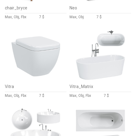
chair_bryce
Neo
Max, Obj, Fbx
7 $
Max, Obj
7 $
Vitra
Vitra_Matrix
Max, Obj, Fbx
7 $
Max, Obj, Fbx
7 $