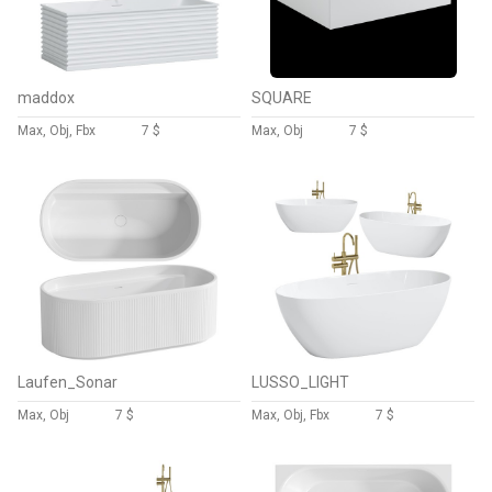
maddox
SQUARE
Max, Obj, Fbx
7 $
Max, Obj
7 $
Laufen_Sonar
LUSSO_LIGHT
Max, Obj
7 $
Max, Obj, Fbx
7 $