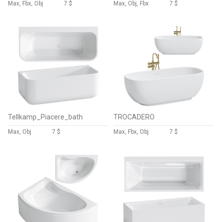
Max, Fbx, Obj
7 $
Max, Obj, Fbx
7 $
Tellkamp_Piacere_bath
TROCADERO
Max, Obj
7 $
Max, Fbx, Obj
7 $