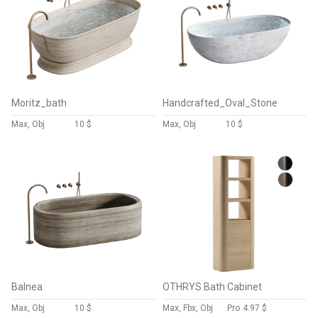
Moritz_bath
Handcrafted_Oval_Stone
Max, Obj
10 $
Max, Obj
10 $
Balnea
OTHRYS Bath Cabinet
Max, Obj
10 $
Max, Fbx, Obj
Pro
4.97 $