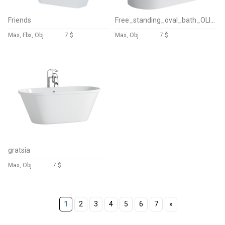
Friends
Free_standing_oval_bath_OLIVIA
Max, Fbx, Obj
7 $
Max, Obj
7 $
gratsia
Max, Obj
7 $
1
2
3
4
5
6
7
»