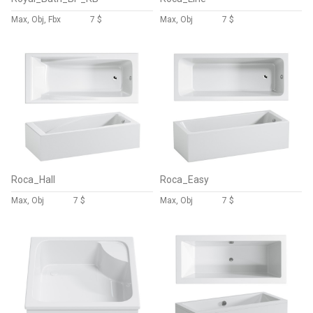
Max, Obj, Fbx
7 $
Max, Obj
7 $
Roca_Hall
Roca_Easy
Max, Obj
7 $
Max, Obj
7 $