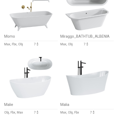
Momo
Miraggo_BATHTUB_ALBENIA
Max, Fbx, Obj
7 $
Max, Obj
7 $
Malie
Malia
Obj, Fbx, Max
7 $
Max, Obj, Fbx
7 $