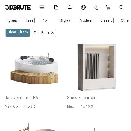
Types :
Styles :
Free
Pro
Modern
Classic
Other
Clear Filters
X
Tag: Bath
Jacuzzi corner N5
Shower_curtain
Max, Obj
Pro
8 $
Max
Pro
15 $