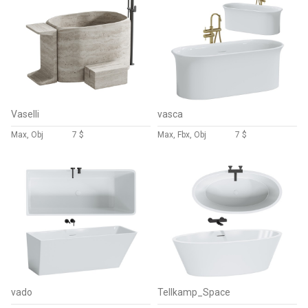
Vaselli
vasca
Max, Obj
7 $
Max, Fbx, Obj
7 $
vado
Tellkamp_Space