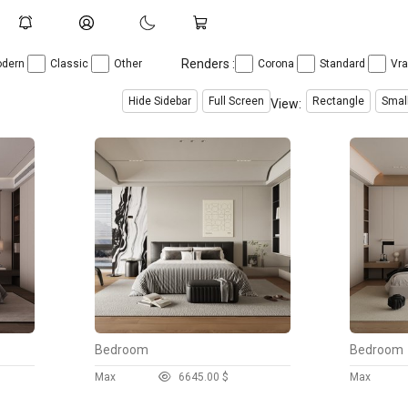
Renders :
dern
Classic
Other
Corona
Standard
Vr
Hide Sidebar
Full Screen
Rectangle
Smal
View:
Bedroom
Bedroom
Max
664
5.00 $
Max