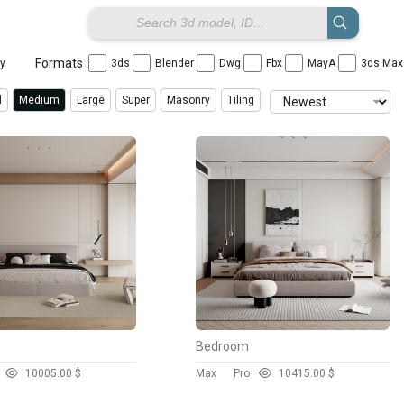
Formats :
ay
3ds
Blender
Dwg
Fbx
MayA
3ds Ma
l
Medium
Large
Super
Masonry
Tiling
Bedroom
1000
5.00 $
Max
Pro
1041
5.00 $