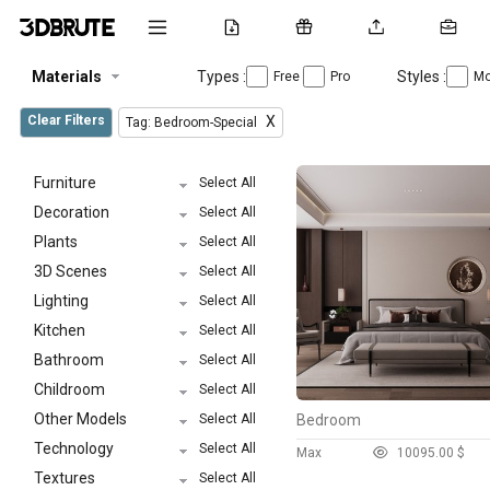
Materials
Types :
Styles :
Free
Pro
Mo
Clear Filters
X
Tag: Bedroom-Special
Furniture
Select All
Decoration
Select All
Plants
Select All
3D Scenes
Select All
Lighting
Select All
Kitchen
Select All
Bathroom
Select All
Childroom
Select All
Other Models
Select All
Bedroom
Technology
Select All
Max
1009
5.00 $
Textures
Select All