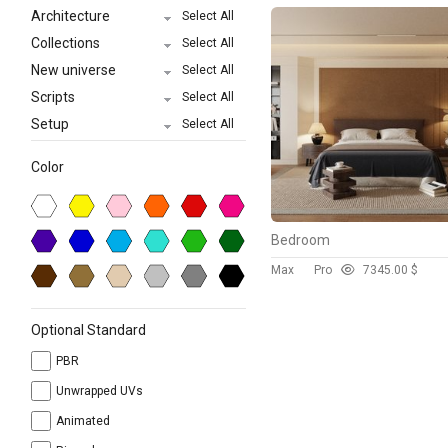
Architecture
Select All
Collections
Select All
New universe
Select All
Scripts
Select All
Setup
Select All
Color
Bedroom
Max
Pro
734
5.00 $
Optional Standard
PBR
Unwrapped UVs
Animated