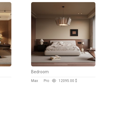
Bedroom
Max
Pro
1209
5.00 $