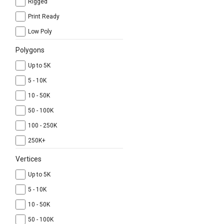
Rigged
Print Ready
Low Poly
Polygons
Up to 5K
5 - 10K
10 - 50K
50 - 100K
100 - 250K
250K+
Vertices
Up to 5K
5 - 10K
10 - 50K
50 - 100K