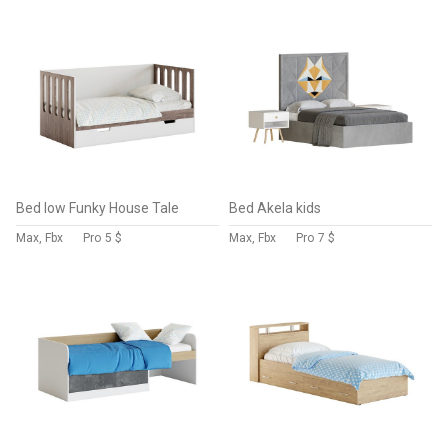
Bed low Funky House Tale
Bed Akela kids
Max, Fbx
Pro
5 $
Max, Fbx
Pro
7 $