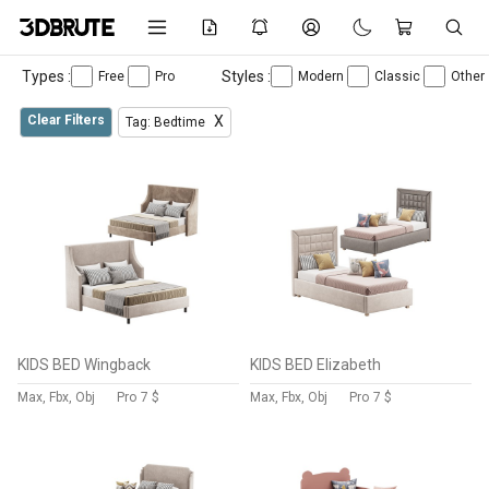
Types :
Styles :
Free
Pro
Modern
Classic
Other
Clear Filters
X
Tag: Bedtime
KIDS BED Wingback
KIDS BED Elizabeth
Max, Fbx, Obj
Pro
7 $
Max, Fbx, Obj
Pro
7 $