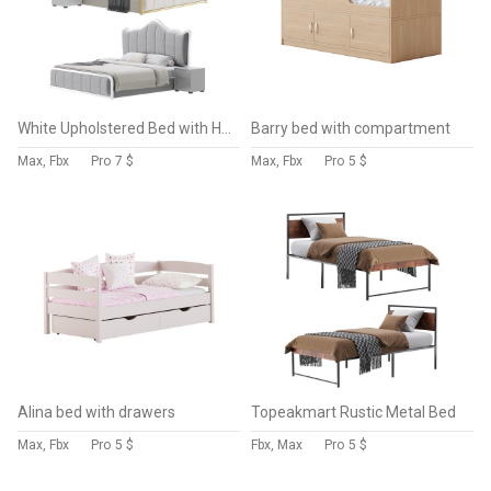
White Upholstered Bed with Headboard
Barry bed with compartment
Max, Fbx
Pro
7 $
Max, Fbx
Pro
5 $
Alina bed with drawers
Topeakmart Rustic Metal Bed
Max, Fbx
Pro
5 $
Fbx, Max
Pro
5 $