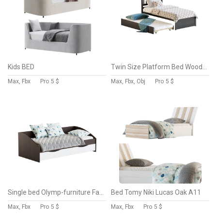
Kids BED
Twin Size Platform Bed Wood Bed Frame with Trundle
Max, Fbx
Pro
5 $
Max, Fbx, Obj
Pro
5 $
Single bed Olymp-furniture Fairy-3
Bed Tomy Niki Lucas Oak A11
Max, Fbx
Pro
5 $
Max, Fbx
Pro
5 $