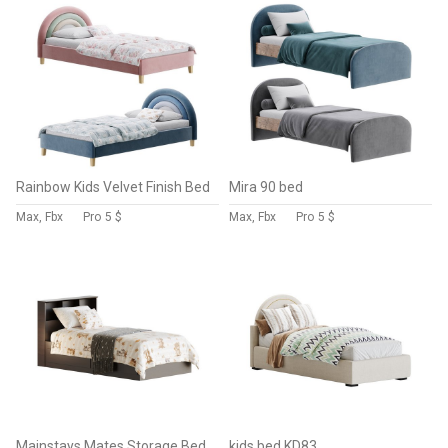
Rainbow Kids Velvet Finish Bed
Mira 90 bed
Max, Fbx
Pro
5 $
Max, Fbx
Pro
5 $
Mainstays Mates Storage Bed with Bookcase Headboard
kids bed KD83