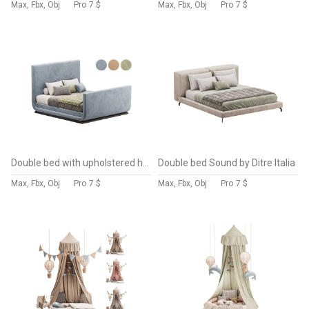
Max, Fbx, Obj
Pro
7 $
Max, Fbx, Obj
Pro
7 $
Double bed with upholstered headboard
Double bed Sound by Ditre Italia
Max, Fbx, Obj
Pro
7 $
Max, Fbx, Obj
Pro
7 $