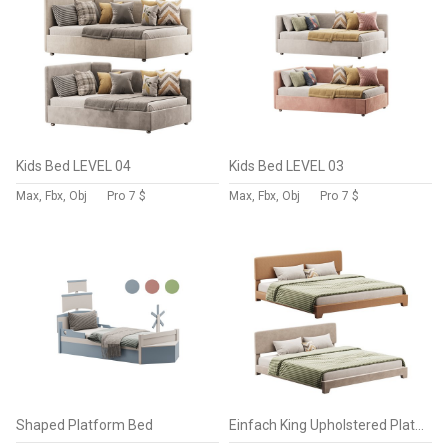
Kids Bed LEVEL 04
Kids Bed LEVEL 03
Max, Fbx, Obj
Pro
7 $
Max, Fbx, Obj
Pro
7 $
Shaped Platform Bed
Einfach King Upholstered Platform Bed