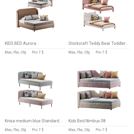
KIDS BED Aurora
Storkcraft Teddy Bear Toddler Bed
Max, Fbx, Obj
Pro
7 $
Max, Fbx, Obj
Pro
7 $
Knisa medium blue Standard Single
Kids Bed Nimbus 08
Max, Fbx, Obj
Pro
7 $
Max, Fbx, Obj
Pro
7 $