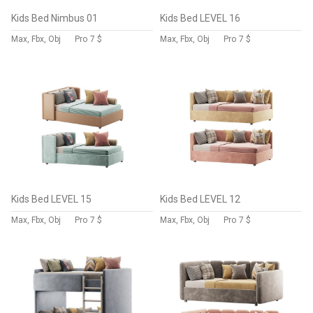
Kids Bed Nimbus 01
Kids Bed LEVEL 16
Max, Fbx, Obj
Pro
7 $
Max, Fbx, Obj
Pro
7 $
Kids Bed LEVEL 15
Kids Bed LEVEL 12
Max, Fbx, Obj
Pro
7 $
Max, Fbx, Obj
Pro
7 $