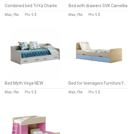
Combined bed TriYa Charlie
Bed with drawers SVK Camellia
Max, Fbx
Pro
5 $
Max, Fbx
Pro
5 $
Bed Myth Vega NEW
Bed for teenagers Furniture Formula Delta
Max, Fbx
Pro
5 $
Max, Fbx
Pro
5 $