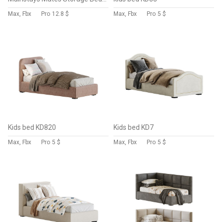
Max, Fbx
Pro
12.8 $
Max, Fbx
Pro
5 $
Kids bed KD820
Kids bed KD7
Max, Fbx
Pro
5 $
Max, Fbx
Pro
5 $