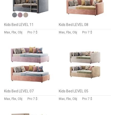
Kids Bed LEVEL 11
Kids Bed LEVEL 08
Max, Fbx, Obj
Pro
7 $
Max, Fbx, Obj
Pro
7 $
Kids Bed LEVEL 07
Kids Bed LEVEL 05
Max, Fbx, Obj
Pro
7 $
Max, Fbx, Obj
Pro
7 $