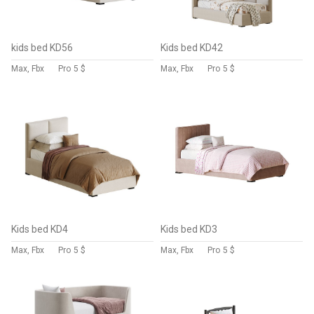
kids bed KD56
Kids bed KD42
Max, Fbx
Pro
5 $
Max, Fbx
Pro
5 $
Kids bed KD4
Kids bed KD3
Max, Fbx
Pro
5 $
Max, Fbx
Pro
5 $