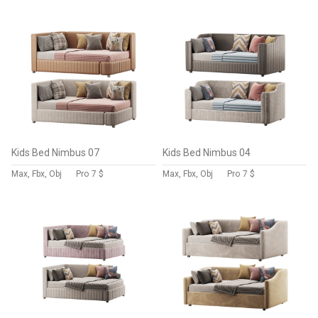
Kids Bed Nimbus 07
Kids Bed Nimbus 04
Max, Fbx, Obj
Pro
7 $
Max, Fbx, Obj
Pro
7 $