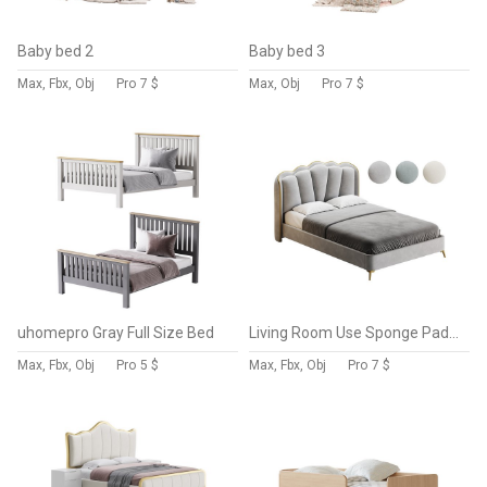
Baby bed 2
Baby bed 3
Max, Fbx, Obj
Pro
7 $
Max, Obj
Pro
7 $
uhomepro Gray Full Size Bed
Living Room Use Sponge Padded Platform Bed
Max, Fbx, Obj
Pro
5 $
Max, Fbx, Obj
Pro
7 $