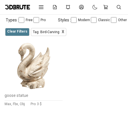
Types :
Styles :
Free
Pro
Modern
Classic
Other
Clear Filters
X
Tag: Bird-Carving
goose statue
Max, Fbx, Obj
Pro
3 $