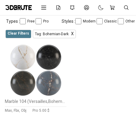
Types :
Styles :
Free
Pro
Modern
Classic
Other
Clear Filters
X
Tag: Bohemian-Dark
Marble 104 (Versailles,Bohemian,Romantic,Parisian,stone)
Max, Fbx, Obj
Pro
5.00 $