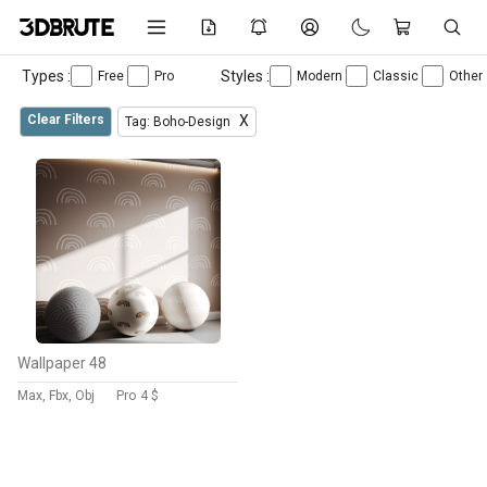
Types :
Styles :
Free
Pro
Modern
Classic
Other
Clear Filters
X
Tag: Boho-Design
Wallpaper 48
Max, Fbx, Obj
Pro
4 $