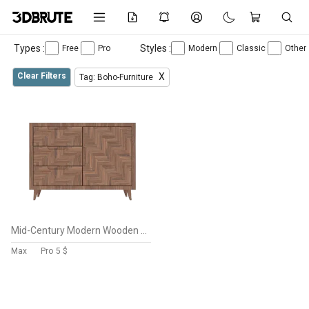
Types :
Styles :
Free
Pro
Modern
Classic
Other
Clear Filters
X
Tag: Boho-Furniture
Mid-Century Modern Wooden Cabinet 3D Model – Low-Poly Furniture Asset
Max
Pro
5 $