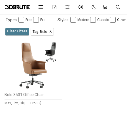
Types :
Styles :
Free
Pro
Modern
Classic
Other
Clear Filters
X
Tag: Bolo
Bolo 3531 Office Chair
Max, Fbx, Obj
Pro
8 $