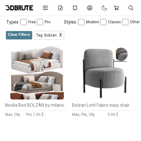
Types :
Styles :
Free
Pro
Modern
Classic
Other
Clear Filters
X
Tag: Bolzan
Neolia Bed BOLZAN by milansofa
Bolzan Letti Fabric easy chair
Max, Obj
Pro
7.00 $
Max, Fbx, Obj
5.00 $