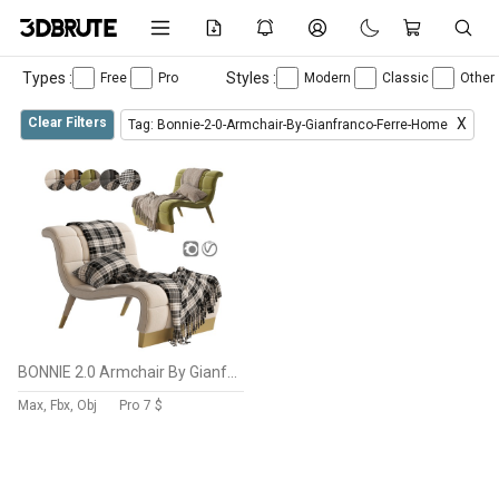
Types :
Styles :
Free
Pro
Modern
Classic
Other
Clear Filters
X
Tag: Bonnie-2-0-Armchair-By-Gianfranco-Ferre-Home
BONNIE 2.0 Armchair By Gianfranco Ferre Home
Max, Fbx, Obj
Pro
7 $