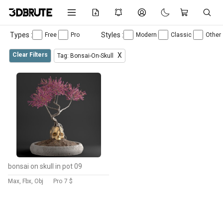
Types :
Styles :
Free
Pro
Modern
Classic
Other
Clear Filters
X
Tag: Bonsai-On-Skull
bonsai on skull in pot 09
Max, Fbx, Obj
Pro
7 $