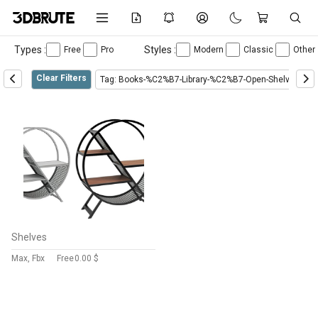
Types :
Styles :
Free
Pro
Modern
Classic
Other
Clear Filters
Tag: Books-%C2%B7-Library-%C2%B7-Open-Shelves-%C
Shelves
Max, Fbx
Free
0.00 $